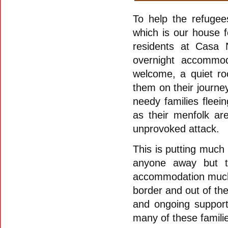
To help the refugee
which is our house f
residents at Casa
overnight accommod
welcome, a quiet ro
them on their journ
needy families fleei
as their menfolk ar
unprovoked attack.
This is putting much 
anyone away but to
accommodation much n
border and out of th
and ongoing support
many of these famili