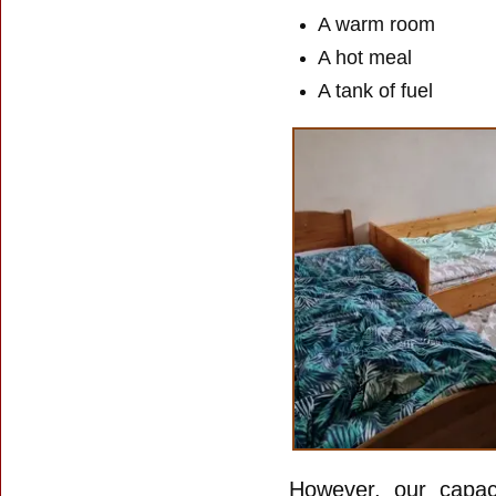
A warm room
A hot meal
A tank of fuel
However, our capaci