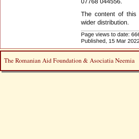
07768 044556.
The content of this 
wider distribution.
Page views to date: 66
Published, 15 Mar 202
The Romanian Aid Foundation & Asociatia Neemia