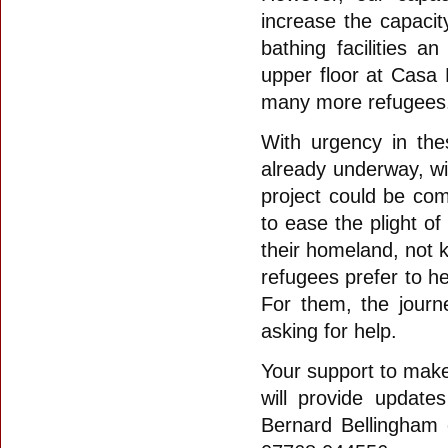
increase the capacit
bathing facilities 
upper floor at Casa
many more refugees
With urgency in the
already underway, wit
project could be co
to ease the plight o
their homeland, not 
refugees prefer to h
For them, the journ
asking for help.
Your support to make 
will provide update
Bernard Bellingham