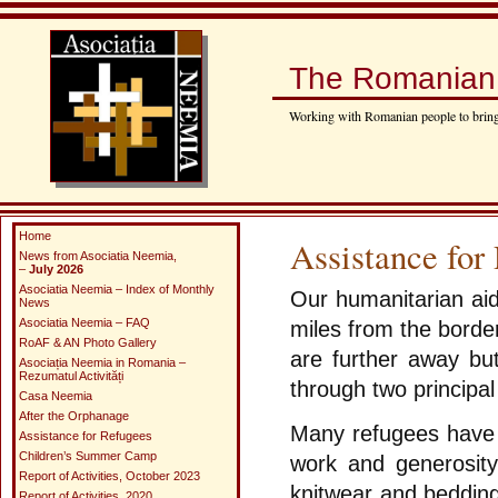
The Romanian 
Working with Romanian people to bring
Home
Assistance for
News from Asociatia Neemia,
–
July 2026
Asociatia Neemia – Index of Monthly
Our humanitarian aid
News
Asociatia Neemia – FAQ
miles from the border 
RoAF & AN Photo Gallery
are further away but
Asociația Neemia in Romania –
Rezumatul Activități
through two principal 
Casa Neemia
After the Orphanage
Many refugees have a
Assistance for Refugees
Children’s Summer Camp
work and generosit
Report of Activities, October 2023
knitwear and bedding
Report of Activities, 2020