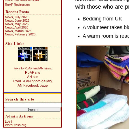
RoAF Redirection
with those who are pro
Recent Posts
News, July 2026
Bedding from UK
News, June 2026
News, May 2026
A volunteer takes bl
News, April 2026
News, March 2026
News, February 2026
A warm room is rea
Site Links
links to RoAF and AN sites:
RoAF site
AN site
RoAF & AN photo gallery
AN Facebook page
Search this site
Search
for:
Admin Actions
Log in
WordPress.org